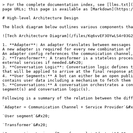
> For the complete documentation index, see [llms.txt](
page URLs; this page is available as [Markdown](https:/
# High-level Architecture Design

The block diagram below outlines various components tha
![Tech Architecture Diagram](/files/Kq6vvEF3OYwLS4r03G2
1. **Adapter**: An adapter translates between messages 
A new adapter is required for every new combination of 
An adapter config references the communication channel,
2. **Transformer**: A transformer is a stateless proces
external services if needed.&#x20;

3. **Conversation Logic**: Conversation logic defines t
that will be applied to arrive at the final response at
4. **User Segments:** A bot can either be an open publi
contains user data including a mechanism to fetch them 
5. **Conversations:** A conversation orchestrates a con
segment(s) and conversation logic(s).

Following is a summary of the relation between the diff
`Adapter = Communication Channel + Service Provider`&#x
`User segment`&#x20;

`Transformer`&#x20;
