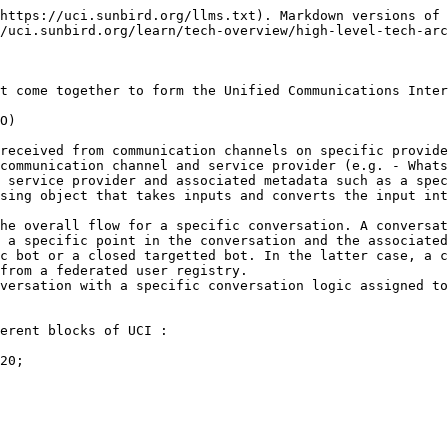
https://uci.sunbird.org/llms.txt). Markdown versions of 
/uci.sunbird.org/learn/tech-overview/high-level-tech-arc
t come together to form the Unified Communications Inter
O)

received from communication channels on specific provide
communication channel and service provider (e.g. - Whats
 service provider and associated metadata such as a spec
sing object that takes inputs and converts the input int
he overall flow for a specific conversation. A conversat
 a specific point in the conversation and the associated
c bot or a closed targetted bot. In the latter case, a c
from a federated user registry.

versation with a specific conversation logic assigned to
erent blocks of UCI :

20;
