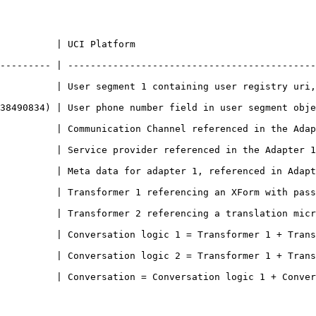
                                                                   
--------- | --------------------------------------------
ment 1 containing user registry uri, user ids, user metadata including phone 
 object                                                                                                      
ed in the Adapter 1 config                                                                          
Adapter 1 config                                                                                        
ed in Adapter config                                                                                  
 an XForm with pass/fail message logic                                                        
ation microservice                                                                                     
ransformer 1 + Transformer 2 + Adapter 1                                                      
          | Conversation logic 2 = Transformer 1 + Trans
nversation logic 1 + Conversation logic 2 + User segment 1                             