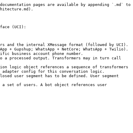
documentation pages are available by appending `.md` to 
hitecture.md).

face (UCI):

rs and the internal XMessage format (followed by UCI). 
App + Gupshup; WhatsApp + NetCore; WhatsApp + Twilio). 
ific business account phone number.

o a processed output. Transformers may in turn call 
ion logic object references a sequence of transformers 
 adapter config for this conversation logic.

losed user segment has to be defined. User segment 
 a set of users. A bot object references user 