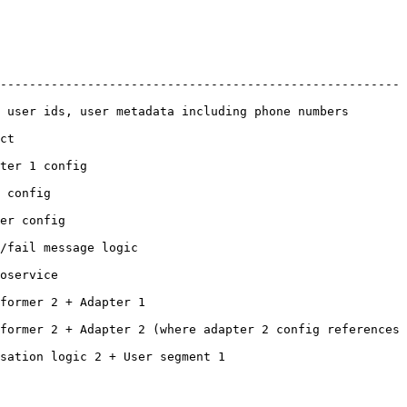
-------------------------------------------------------
numbers                                                            
    
                      
             
                 
                                 
               
                                  
former 2 + Adapter 2 (where adapter 2 config references 
                                                