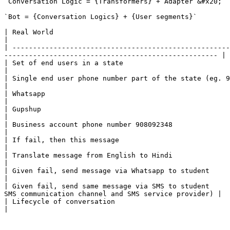
`Conversation Logic = {Transformers} + Adapter`&#x20;

`Bot = {Conversation Logics} + {User segments}`

| Real World                                                     | UCI Platform                                                                         
|

| -----------------------------------------------------
---------------------------------------------------- |

| Set of end users in a state                                    | User seg
|

| Single end user phone number part of the state (eg. 938490834) | User phone number field in user segment
|

| Whatsapp                                                       | Communication Channel referenc
|

| Gupshup                                                        | Service provider referenced in the 
|

| Business account phone number 908092348                        | Meta data for adapter 1, referenc
|

| If fail, then this message                                     | Transformer 1 referencing
|

| Translate message from English to Hindi                        | Transformer 2 referencing a transl
|

| Given fail, send message via Whatsapp to student               | Conversation logic 1 = T
|

| Given fail, send same message via SMS to student     
SMS communication channel and SMS service provider) |

| Lifecycle of conversation                                      | Conversation = Co
|
