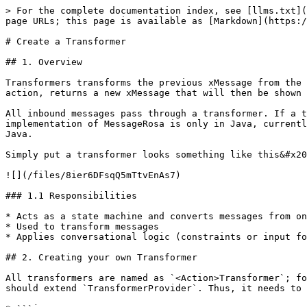
> For the complete documentation index, see [llms.txt](
page URLs; this page is available as [Markdown](https:/
# Create a Transformer

## 1. Overview

Transformers transforms the previous xMessage from the 
action, returns a new xMessage that will then be shown 
All inbound messages pass through a transformer. If a t
implementation of MessageRosa is only in Java, currentl
Java.

Simply put a transformer looks something like this&#x20
![](/files/8ier6DFsqQ5mTtvEnAs7)

### 1.1 Responsibilities

* Acts as a state machine and converts messages from on
* Used to transform messages

* Applies conversational logic (constraints or input fo
## 2. Creating your own Transformer

All transformers are named as `<Action>Transformer`; fo
should extend `TransformerProvider`. Thus, it needs to 