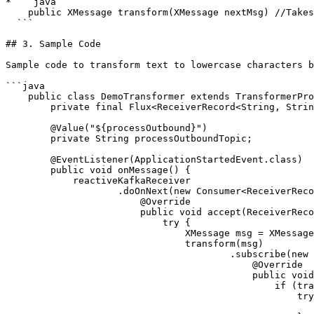
* ```java

    public XMessage transform(XMessage nextMsg) //Takes in XMessage and return the next message.

  ```

## 3. Sample Code

Sample code to transform text to lowercase characters b
```java

    public class DemoTransformer extends TransformerProvider {

        private final Flux<ReceiverRecord<String, String>> reactiveKafkaReceiver;

        @Value("${processOutbound}")

        private String processOutboundTopic;

        @EventListener(ApplicationStartedEvent.class)

        public void onMessage() {

            reactiveKafkaReceiver

                    .doOnNext(new Consumer<ReceiverRecord<String, String>>() {

                        @Override

                        public void accept(ReceiverRecord<String, String> stringMessage) {

                            try {

                                XMessage msg = XMessageParser.parse(new ByteArrayInputStream(stringMessage.value().getBytes()));

                                transform(msg)

                                        .subscribe(new Consumer<XMessage>() {

                                            @Override

                                            public void accept(XMessage transformedMessage) {

                                                if (transformedMessage != null) {

                                                    try {

                                                        kafkaProducer.send(processOutboundTopic, transformedMessage.toXML()