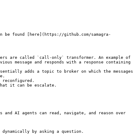
n be found [here](https://github.com/samagra-
ers are called `call-only` transformer. An example of 
vious message and responds with a response containing 
sentially adds a topic to broker on which the messages 
e.

 reconfigured.

hat it can be escalate.

s and AI agents can read, navigate, and reason over 
 dynamically by asking a question.
