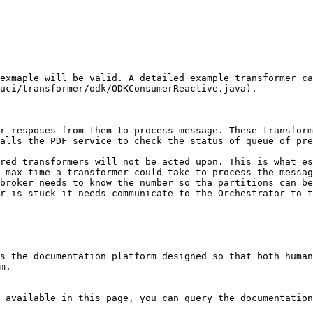
exmaple will be valid. A detailed example transformer ca
uci/transformer/odk/ODKConsumerReactive.java).

r resposes from them to process message. These transform
alls the PDF service to check the status of queue of pre
red transformers will not be acted upon. This is what es
 max time a transformer could take to process the messag
broker needs to know the number so tha partitions can be
r is stuck it needs communicate to the Orchestrator to t
s the documentation platform designed so that both human
m.

 available in this page, you can query the documentation