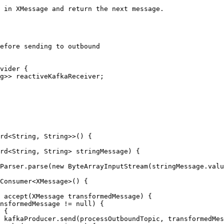
efore sending to outbound

);
