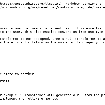
https://uci.sunbird.org/llms.txt). Markdown versions of 
/uci.sunbird.org/use/developer/contribution-guide/create
user to one that needs to be sent next. It is essentiall
to the user. This also enables conversion from one type

ransformer is not assigned, then a null transformer is a
y there is a limitation on the number of languages you c
;

e state to another.

rmat)

r example PDFTransformer will generate a PDF from the pr
implement the following methods:
