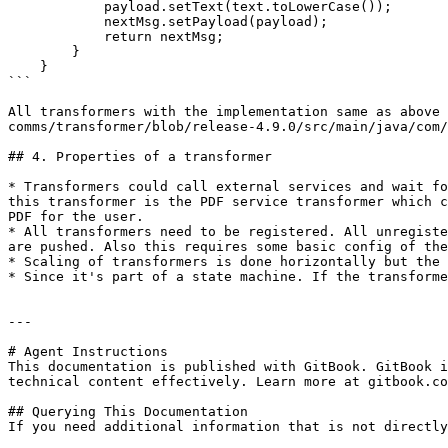
            payload.setText(text.toLowerCase());

            nextMsg.setPayload(payload);

            return nextMsg;

        }

    }

```

All transformers with the implementation same as above 
comms/transformer/blob/release-4.9.0/src/main/java/com/
## 4. Properties of a transformer

* Transformers could call external services and wait fo
this transformer is the PDF service transformer which c
PDF for the user.

* All transformers need to be registered. All unregiste
are pushed. Also this requires some basic config of the
* Scaling of transformers is done horizontally but the 
* Since it's part of a state machine. If the transforme
---

# Agent Instructions

This documentation is published with GitBook. GitBook i
technical content effectively. Learn more at gitbook.co
## Querying This Documentation

If you need additional information that is not directly