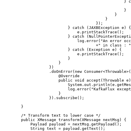
                                                    } catch (JAXBException e) {

                                                        e.printStackTrace()
                                                    }

                                                }

                                            }

                                        });

                            } catch (JAXBException e) {

                                e.printStackTrace();

                            } catch (NullPointerException e) {

                                log.error("An error occured : "+e.getMessage() + " at line no : "+ e.getStackTrace()[0].getLineNumber()

                                        +" in class : "+e.getStackTrace()[0].getClassName());

                            } catch (Exception e) {

                                e.printStackTrace();

                            }

                        }

                    })

                    .doOnError(new Consumer<Throwable>() {

                        @Override

                        public void accept(Throwable e) {

                            System.out.println(e.getMessage());

                            log.error("KafkaFlux exception", e);

                        }

                    }).subscribe();

        }

        /* Transform text to lower case */

        public XMessage transform(XMessage nextMsg) {

            Payload payload = nextMsg.getPayload();

            String text = payload.getText();
