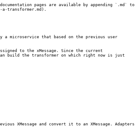
documentation pages are available by appending `.md` to 
-a-transformer.md).

y a microservice that based on the previous user 
ssigned to the xMessage. Since the current 
an build the transformer on which right now is just 
evious XMessage and convert it to an XMessage. Adapters 